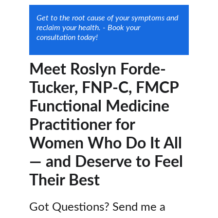
Get to the root cause of your symptoms and 
reclaim your health. - Book your 
consultation today!
Meet Roslyn Forde-
Tucker, FNP-C, FMCP
Functional Medicine 
Practitioner for 
Women Who Do It All 
— and Deserve to Feel 
Their Best
Got Questions? Send me a 