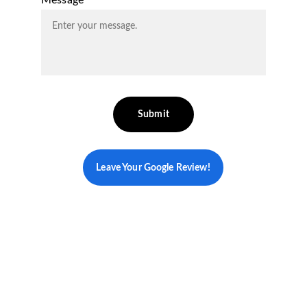
Message*
Submit
Leave Your Google Review!
Your Personalized 
Path to Vibrant Health