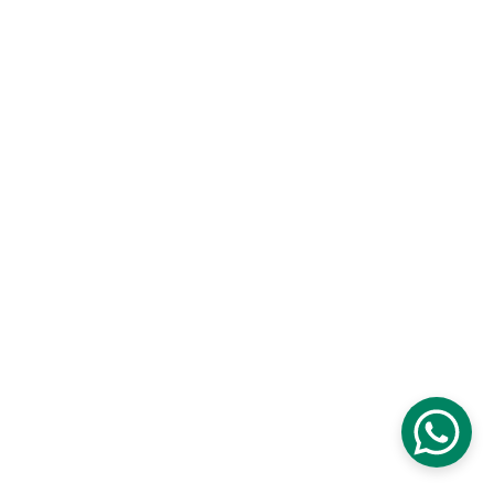
Newsletter Summary: