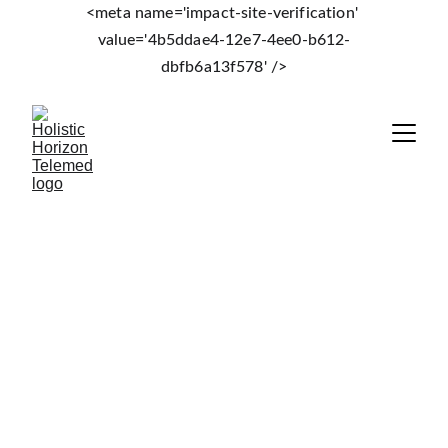
<meta name='impact-site-verification' 
value='4b5ddae4-12e7-4ee0-b612-
dbfb6a13f578' />
Holistic Horizon
Annual Essentials Lab 
Subscription