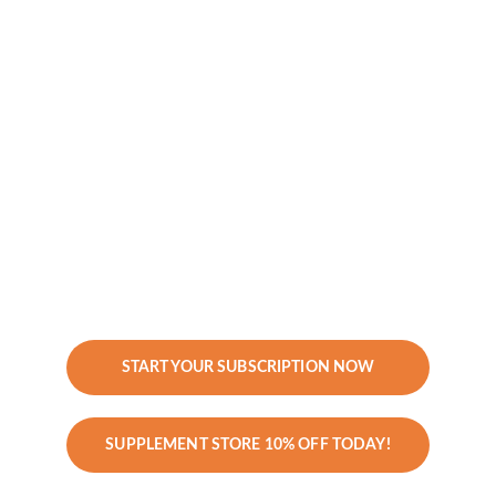
OAT, Additional Labs
No Consultations or Coaching Calls – 
just clarity and insights. Includes 
results explanations and 
recommendations.
Investment:
 $997/year
Best For:
 Clients who want annual 
functional medicine bloodwork and an 
easy supplement regimen to stay on 
track without ongoing coaching.
START YOUR SUBSCRIPTION NOW
SUPPLEMENT STORE 10% OFF TODAY!