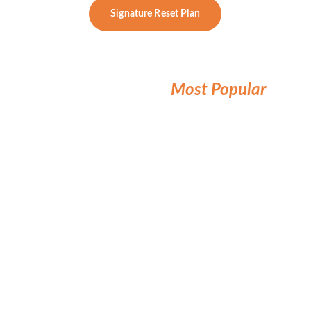
Signature Reset Plan
Annual Essentials Lab 
Subscription
Most Popular
Perfect for proactive clients who want 
answers, without a full coaching program.
What’s Included:
Annual Functional Questionnaire 
& Intake Review
GI and Metabolic Analysis 
annually
Personalized Labs twice per year 
and Review Report (PDF)