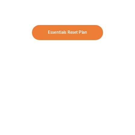
answers, and direction — without 
committing to a full concierge program.
Essentials Reset Plan
Hormone Harmony 
Price:
 $395/month
Includes:
DUTCH Cycle Mapping or 
DUTCH Plus
Thyroid Panel (TSH, T3, T4, 
antibodies)