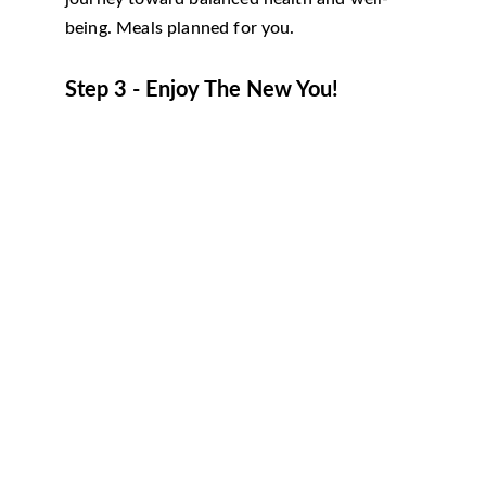
being. Meals planned for you.
Step 3 - Enjoy The New You!