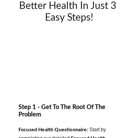
Better Health In Just 3 
Easy Steps!
Step 1 - Get To The Root Of The 
Problem
Start by 
Focused Health Questionnaire: 