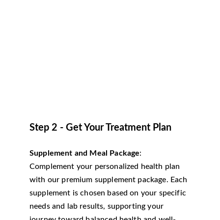
Step 2 - Get Your Treatment Plan
Supplement and Meal Package
: 
Complement your personalized health plan 
with our premium supplement package. Each 
supplement is chosen based on your specific 
needs and lab results, supporting your 
journey toward balanced health and well-