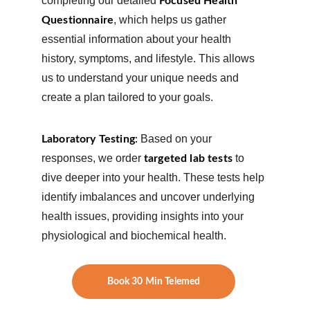
completing our detailed 
Focused Health 
, which helps us gather 
Questionnaire
essential information about your health 
history, symptoms, and lifestyle. This allows 
us to understand your unique needs and 
create a plan tailored to your goals.
Based on your 
Laboratory Testing
: 
responses, we order 
 to 
targeted lab tests
dive deeper into your health. These tests help 
identify imbalances and uncover underlying 
health issues, providing insights into your 
physiological and biochemical health.
Book 30 Min Telemed