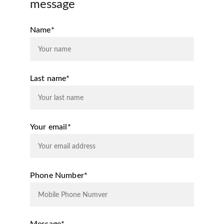
message
Name*
Last name*
Your email*
Phone Number*