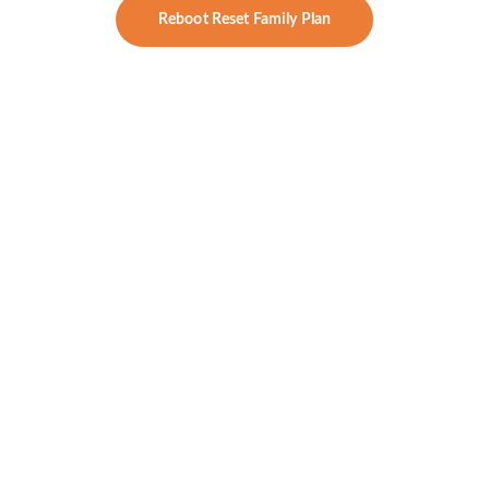
Reboot Reset Family Plan
Signature Reset
Designed for high-performing women ready 
for a full-body transformation — rooted in 
lab-driven healing and concierge care.
What’s Included:
Everything in 
Essentials Reset
, 
PLUS
:
Nutrient status, detox pathways, 
neurotransmitter markers