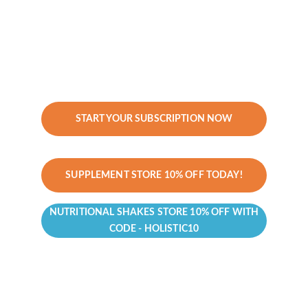
Investment:
 $497/year
Best For:
 Clients who want annual 
functional medicine insights to stay on 
track without ongoing coaching.
START YOUR SUBSCRIPTION NOW
SUPPLEMENT STORE 10% OFF TODAY!
NUTRITIONAL SHAKES STORE 10% OFF WITH
CODE - HOLISTIC10