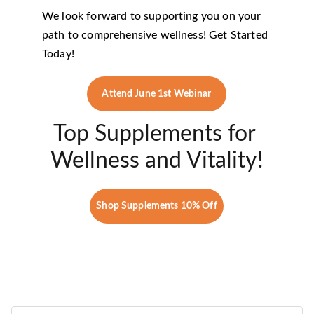
We look forward to supporting you on your 
path to comprehensive wellness! Get Started 
Today!
Attend June 1st Webinar
Top Supplements for 
Wellness and Vitality!
Shop Supplements 10% Off