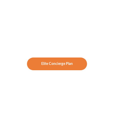
Luxury Welcome Box
 shipped to 
your door
Investment:
 $5,500/year
Best For:
 Addressing burn-out for 
those who want white-glove care, high-
touch guidance, and next-level results.
Elite Concierge Plan
Family Reboot & 
Reset