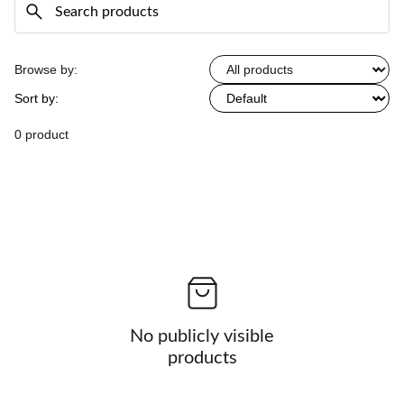
Browse by:
Sort by:
0 product
No publicly visible
products