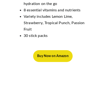
hydration on the go
8 essential vitamins and nutrients
Variety includes Lemon Lime, 
Strawberry, Tropical Punch, Passion 
Fruit
30 stick packs
Buy Now on Amazon