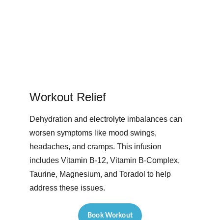
Workout Relief 
Dehydration and electrolyte imbalances can 
worsen symptoms like mood swings, 
headaches, and cramps. This infusion 
includes Vitamin B-12, Vitamin B-Complex, 
Taurine, Magnesium, and Toradol to help 
address these issues. 
Book Workout