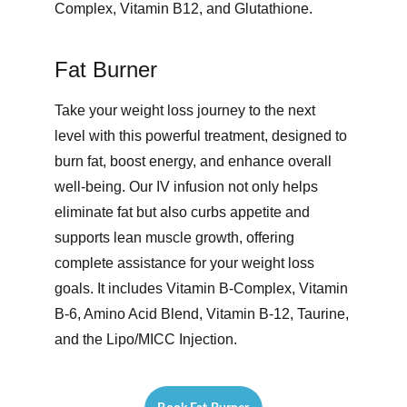
Complex, Vitamin B12, and Glutathione.
Fat Burner
Take your weight loss journey to the next 
level with this powerful treatment, designed to 
burn fat, boost energy, and enhance overall 
well-being. Our IV infusion not only helps 
eliminate fat but also curbs appetite and 
supports lean muscle growth, offering 
complete assistance for your weight loss 
goals. It includes Vitamin B-Complex, Vitamin 
B-6, Amino Acid Blend, Vitamin B-12, Taurine, 
and the Lipo/MICC Injection. 