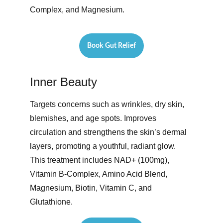
Complex, and Magnesium. 
Book Gut Relief
Inner Beauty
Targets concerns such as wrinkles, dry skin, 
blemishes, and age spots. Improves 
circulation and strengthens the skin’s dermal 
layers, promoting a youthful, radiant glow. 
This treatment includes NAD+ (100mg), 
Vitamin B-Complex, Amino Acid Blend, 
Magnesium, Biotin, Vitamin C, and 
Glutathione. 