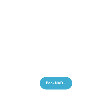
Book NAD +