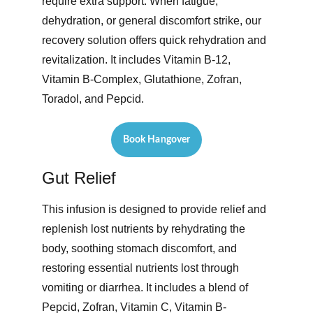
require extra support. When fatigue, 
dehydration, or general discomfort strike, our 
recovery solution offers quick rehydration and 
revitalization. It includes Vitamin B-12, 
Vitamin B-Complex, Glutathione, Zofran, 
Toradol, and Pepcid. 
Book Hangover
Gut Relief
This infusion is designed to provide relief and 
replenish lost nutrients by rehydrating the 
body, soothing stomach discomfort, and 
restoring essential nutrients lost through 
vomiting or diarrhea. It includes a blend of 
Pepcid, Zofran, Vitamin C, Vitamin B-