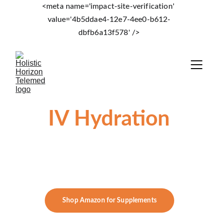
<meta name='impact-site-verification' 
value='4b5ddae4-12e7-4ee0-b612-
dbfb6a13f578' />
IV Hydration
 Vitalux Med Spa 
       372 Wolcott Road Wolcott, CT
Shop Amazon for Supplements