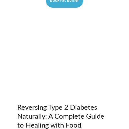
Book Fat Burner
Reversing Type 2 Diabetes 
Naturally: A Complete Guide 
to Healing with Food, 