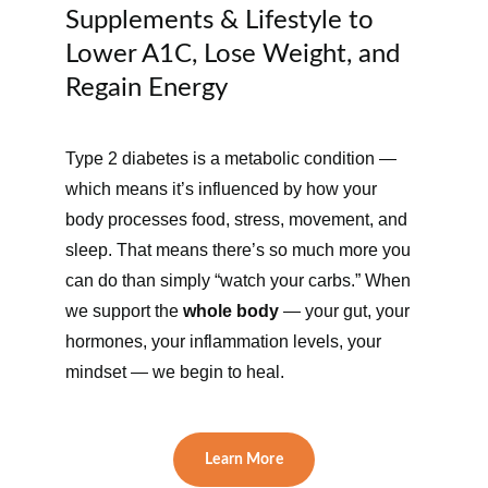
Supplements & Lifestyle to 
Lower A1C, Lose Weight, and 
Regain Energy
Type 2 diabetes is a metabolic condition — 
which means it’s influenced by how your 
body processes food, stress, movement, and 
sleep. That means there’s so much more you 
can do than simply “watch your carbs.” When 
we support the 
whole body
 — your gut, your 
hormones, your inflammation levels, your 
mindset — we begin to heal.
Learn More