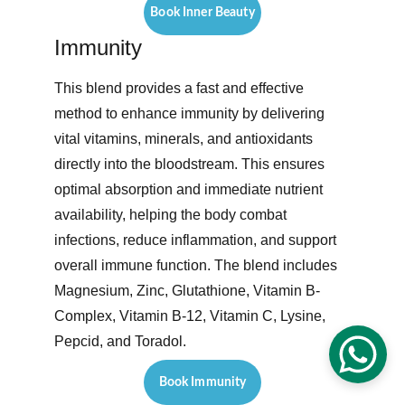
Book Inner Beauty
Immunity
This blend provides a fast and effective 
method to enhance immunity by delivering 
vital vitamins, minerals, and antioxidants 
directly into the bloodstream. This ensures 
optimal absorption and immediate nutrient 
availability, helping the body combat 
infections, reduce inflammation, and support 
overall immune function. The blend includes 
Magnesium, Zinc, Glutathione, Vitamin B-
Complex, Vitamin B-12, Vitamin C, Lysine, 
Pepcid, and Toradol. 
Book Immunity