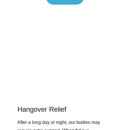
Hangover Relief
After a long day or night, our bodies may 