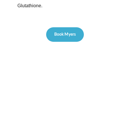
Glutathione.
Book Myers