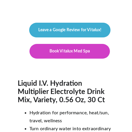
As an Amazon Associate, we may earn 
from qualifying purchases.
Leave a Google Review for Vitalux!
Book Vitalux Med Spa
Liquid I.V. Hydration 
Multiplier Electrolyte Drink 
Mix, Variety, 0.56 Oz, 30 Ct 
Hydration for performance, heat/sun, 
travel, wellness
Turn ordinary water into extraordinary 