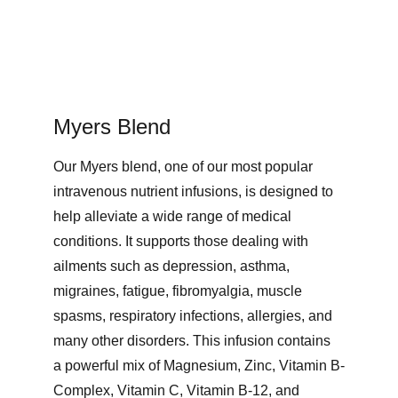
Myers Blend
Our Myers blend, one of our most popular 
intravenous nutrient infusions, is designed to 
help alleviate a wide range of medical 
conditions. It supports those dealing with 
ailments such as depression, asthma, 
migraines, fatigue, fibromyalgia, muscle 
spasms, respiratory infections, allergies, and 
many other disorders. This infusion contains 
a powerful mix of Magnesium, Zinc, Vitamin B-
Complex, Vitamin C, Vitamin B-12, and 