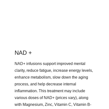
NAD + 
NAD+ infusions support improved mental 
clarity, reduce fatigue, increase energy levels, 
enhance metabolism, slow down the aging 
process, and help decrease internal 
inflammation. This treatment may include 
various doses of NAD+ (prices vary), along 
with Magnesium, Zinc, Vitamin C, Vitamin B-